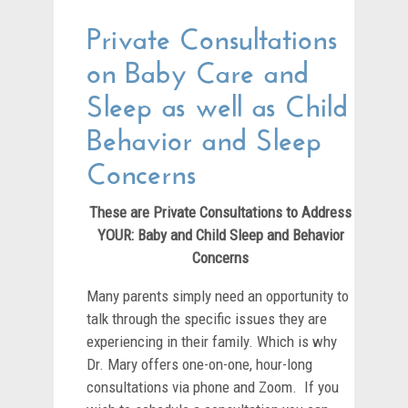
Private Consultations
on Baby Care and
Sleep as well as Child
Behavior and Sleep
Concerns
These are Private Consultations to Address
YOUR: Baby and Child Sleep and Behavior
Concerns
Many parents simply need an opportunity to
talk through the specific issues they are
experiencing in their family. Which is why
Dr. Mary offers one-on-one, hour-long
consultations via phone and Zoom. If you