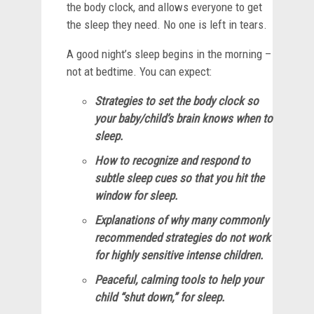
the body clock, and allows everyone to get
the sleep they need. No one is left in tears.
A good night’s sleep begins in the morning –
not at bedtime. You can expect:
Strategies to set the body clock so
your baby/child’s brain knows when to
sleep.
How to recognize and respond to
subtle sleep cues so that you hit the
window for sleep.
Explanations of why many commonly
recommended strategies do not work
for highly sensitive intense children.
Peaceful, calming tools to help your
child “shut down,” for sleep.