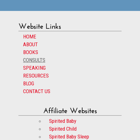
Website Links
HOME
ABOUT
BOOKS
CONSULTS
SPEAKING
RESOURCES
BLOG
CONTACT US
Affiliate Websites
Spirited Baby
Spirited Child
Spirited Baby Sleep