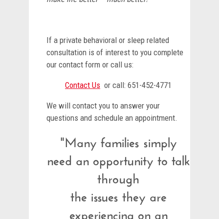
If a private behavioral or sleep related
consultation is of interest to you complete
our contact form or call us:
Contact Us
or call: 651-452-4771
We will contact you to answer your
questions and schedule an appointment.
"Many families simply
need an opportunity to talk
through
the issues they are
experiencing on an