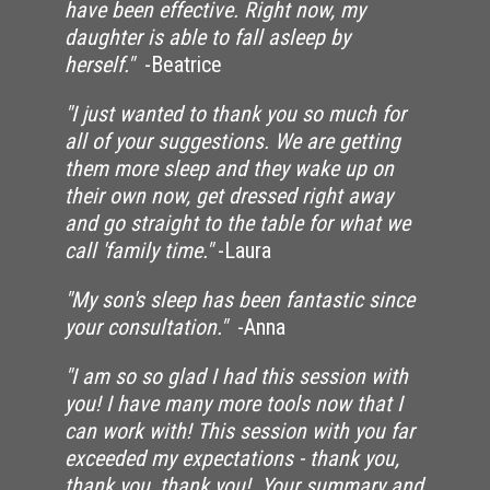
have been effective. Right now, my
daughter is able to fall asleep by
herself."
-Beatrice
"I just wanted to thank you so much for
all of your suggestions. We are getting
them more sleep and they wake up on
their own now, get dressed right away
and go straight to the table for what we
call 'family time."
-Laura
"My son's sleep has been fantastic since
your consultation."
-Anna
"I am so so glad I had this session with
you! I have many more tools now that I
can work with! This session with you far
exceeded my expectations - thank you,
thank you, thank you! Your summary and