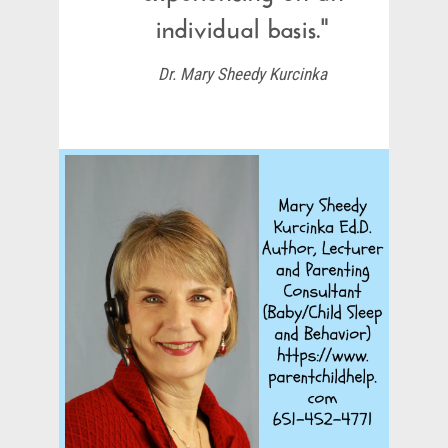
individual basis."
Dr. Mary Sheedy Kurcinka