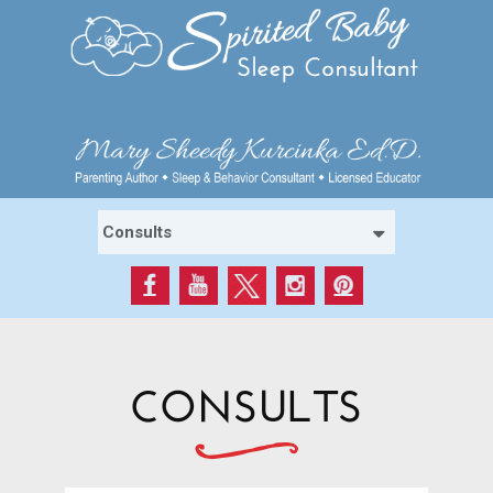
CONSULTS