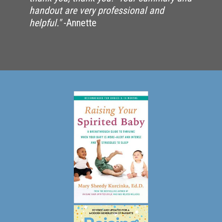
handout are very professional and
helpful."
-Annette