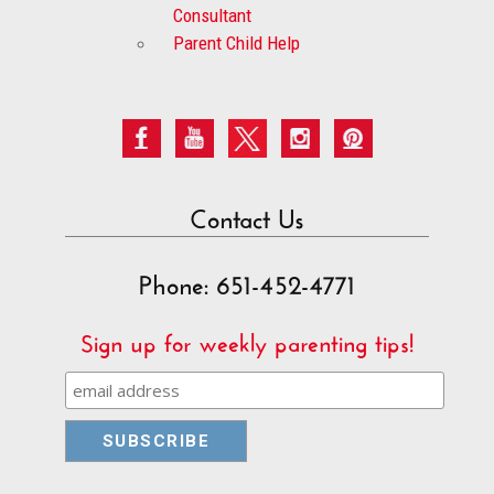
Consultant
Parent Child Help
Contact Us
Phone: 651-452-4771
Sign up for weekly parenting tips!