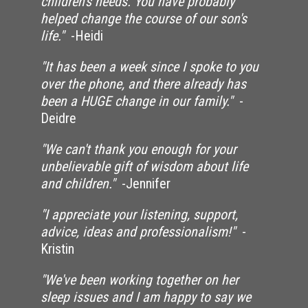
children's needs. You have probably
helped change the course of our son's
life."
-Heidi
"It has been a week since I spoke to you
over the phone, and there already has
been a HUGE change in our family."
-
Deidre
"We can't thank you enough for your
unbelievable gift of wisdom about life
and children."
-Jennifer
"I appreciate your listening, support,
advice, ideas and professionalism!"
-
Kristin
"We've been working together on her
sleep issues and I am happy to say we