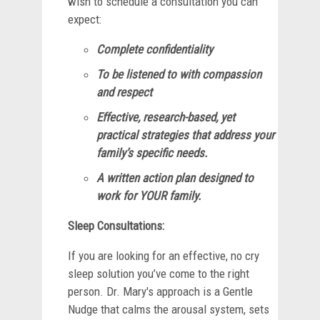
wish to schedule a consultation you can
expect:
Complete confidentiality
To be listened to with compassion
and respect
Effective, research-based, yet
practical strategies that address your
family’s specific needs.
A written action plan designed to
work for YOUR family.
Sleep Consultations:
If you are looking for an effective, no cry
sleep solution you’ve come to the right
person. Dr. Mary's approach is a Gentle
Nudge that calms the arousal system, sets