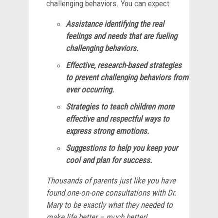
challenging behaviors. You can expect:
Assistance identifying the real
feelings and needs that are fueling
challenging behaviors.
Effective, research-based strategies
to prevent challenging behaviors from
ever occurring.
Strategies to teach children more
effective and respectful ways to
express strong emotions.
Suggestions to help you keep your
cool and plan for success.
Thousands of parents just like you have
found one-on-one consultations with Dr.
Mary to be exactly what they needed to
make life better – much better!