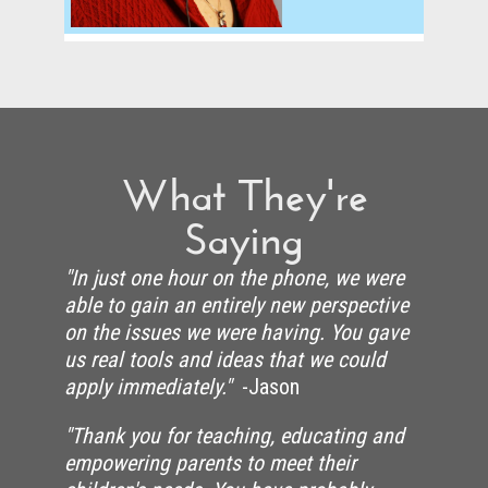
What They're
Saying
"In just one hour on the phone, we were
able to gain an entirely new perspective
on the issues we were having. You gave
us real tools and ideas that we could
apply immediately."
-Jason
"Thank you for teaching, educating and
empowering parents to meet their