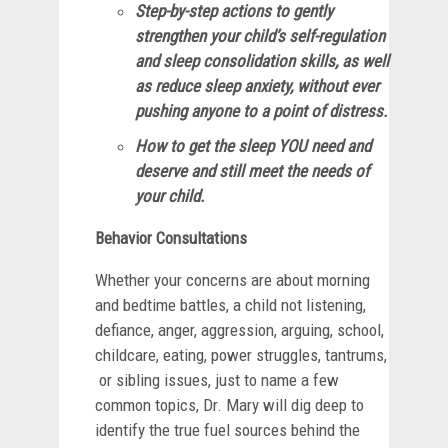
Step-by-step actions to gently
strengthen your child’s self-regulation
and sleep consolidation skills, as well
as reduce sleep anxiety, without ever
pushing anyone to a point of distress.
How to get the sleep YOU need and
deserve and still meet the needs of
your child.
Behavior Consultations
Whether your concerns are about morning
and bedtime battles, a child not listening,
defiance, anger, aggression, arguing, school,
childcare, eating, power struggles, tantrums,
or sibling issues, just to name a few
common topics, Dr. Mary will dig deep to
identify the true fuel sources behind the