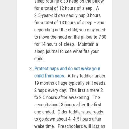
sleep routine 8:30 head on the pillow
for a total of 12 hours of sleep. A
2.5-year-old can easily nap 3 hours
for a total of 13 hours of sleep – and
depending on the child, you may need
to move the head on the pillow to 7:30
for 14 hours of sleep. Maintain a
sleep journal to see what fits your
child.
Protect naps and do not wake your
child from naps.
A tiny toddler, under
19 months of age typically still needs
2 naps every day. The first a mere 2
to 2.5 hours after awakening. The
second about 3 hours after the first
one ended. Older toddlers are ready
to go down about 4 -4.5 hours after
wake time. Preschoolers will last an