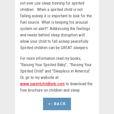
not ever use sleep training for spirited
children. When a spirited child is not
falling asleep it is important to look for the
fuel source. What is keeping his arousal
system on alert? Addressing the feelings
and needs behind sleep disruption will
allow your child to fall asleep peacefully.
Spirited children can be GREAT sleepers.
For more information read my books,
"Raising Your Spirited Baby", "Raising Your
Spirited Child" and "Sleepless in America".
Or, go to my website at
www.parentchildhelp.com
to download the
free brochure on children and sleep.
<- BACK