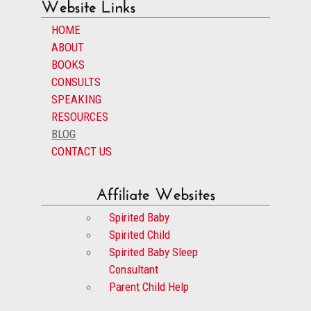
Website Links
HOME
ABOUT
BOOKS
CONSULTS
SPEAKING
RESOURCES
BLOG
CONTACT US
Affiliate Websites
Spirited Baby
Spirited Child
Spirited Baby Sleep
Consultant
Parent Child Help