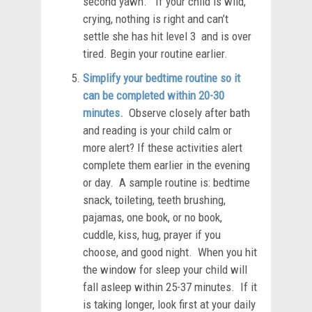
second yawn. If your child is wild,
crying, nothing is right and can’t
settle she has hit level 3 and is over
tired. Begin your routine earlier.
Simplify your bedtime routine so it
can be completed within 20-30
minutes.
Observe closely after bath
and reading is your child calm or
more alert? If these activities alert
complete them earlier in the evening
or day. A sample routine is: bedtime
snack, toileting, teeth brushing,
pajamas, one book, or no book,
cuddle, kiss, hug, prayer if you
choose, and good night. When you hit
the window for sleep your child will
fall asleep within 25-37 minutes. If it
is taking longer, look first at your daily