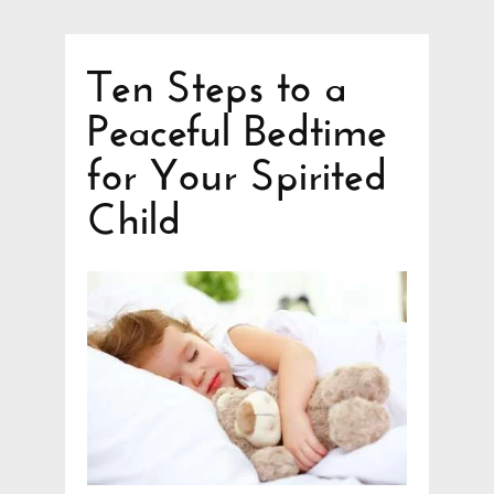
Ten Steps to a
Peaceful Bedtime
for Your Spirited
Child