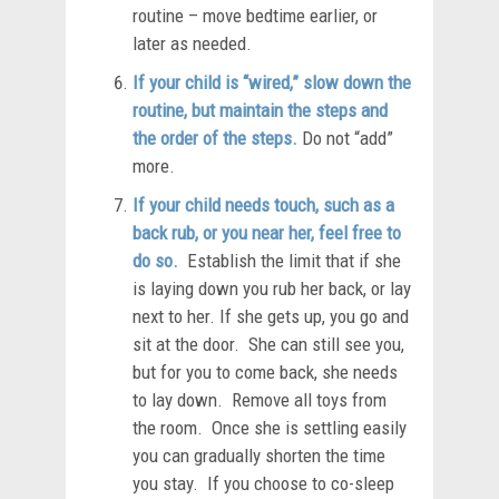
routine – move bedtime earlier, or
later as needed.
If your child is “wired,” slow down the
routine, but maintain the steps and
the order of the steps.
Do not “add”
more.
If your child needs touch, such as a
back rub, or you near her, feel free to
do so.
Establish the limit that if she
is laying down you rub her back, or lay
next to her. If she gets up, you go and
sit at the door. She can still see you,
but for you to come back, she needs
to lay down. Remove all toys from
the room. Once she is settling easily
you can gradually shorten the time
you stay. If you choose to co-sleep