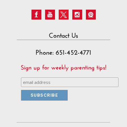
Contact Us
Phone: 651-452-4771
Sign up for weekly parenting tips!