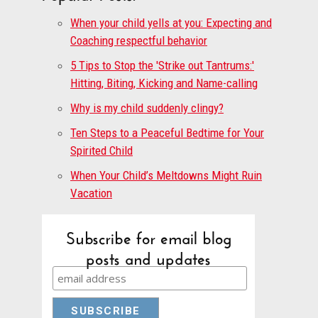
When your child yells at you: Expecting and
Coaching respectful behavior
5 Tips to Stop the 'Strike out Tantrums:'
Hitting, Biting, Kicking and Name-calling
Why is my child suddenly clingy?
Ten Steps to a Peaceful Bedtime for Your
Spirited Child
When Your Child’s Meltdowns Might Ruin
Vacation
Subscribe for email blog
posts and updates