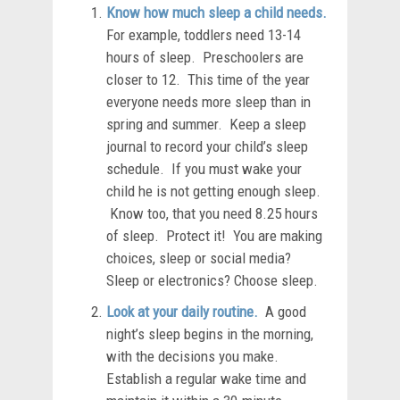
Know how much sleep a child needs.
For example, toddlers need 13-14
hours of sleep. Preschoolers are
closer to 12. This time of the year
everyone needs more sleep than in
spring and summer. Keep a sleep
journal to record your child’s sleep
schedule. If you must wake your
child he is not getting enough sleep.
Know too, that you need 8.25 hours
of sleep. Protect it! You are making
choices, sleep or social media?
Sleep or electronics? Choose sleep.
Look at your daily routine.
A good
night’s sleep begins in the morning,
with the decisions you make.
Establish a regular wake time and