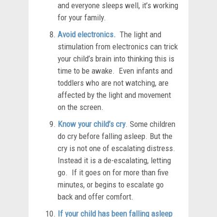
and everyone sleeps well, it’s working
for your family.
Avoid electronics.
The light and
stimulation from electronics can trick
your child’s brain into thinking this is
time to be awake. Even infants and
toddlers who are not watching, are
affected by the light and movement
on the screen.
Know your child’s cry
. Some children
do cry before falling asleep. But the
cry is not one of escalating distress.
Instead it is a de-escalating, letting
go. If it goes on for more than five
minutes, or begins to escalate go
back and offer comfort.
If your child has been falling asleep