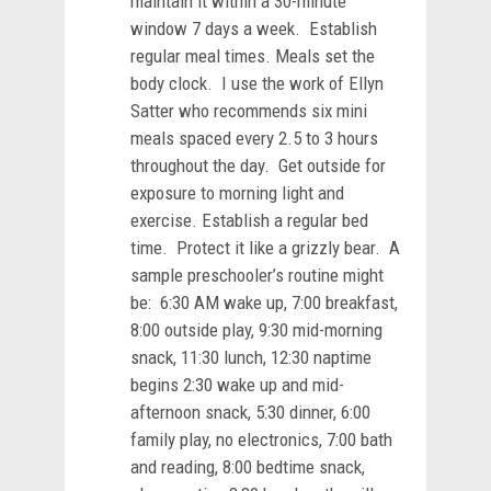
maintain it within a 30-minute
window 7 days a week. Establish
regular meal times. Meals set the
body clock. I use the work of Ellyn
Satter who recommends six mini
meals spaced every 2.5 to 3 hours
throughout the day. Get outside for
exposure to morning light and
exercise. Establish a regular bed
time. Protect it like a grizzly bear. A
sample preschooler’s routine might
be: 6:30 AM wake up, 7:00 breakfast,
8:00 outside play, 9:30 mid-morning
snack, 11:30 lunch, 12:30 naptime
begins 2:30 wake up and mid-
afternoon snack, 5:30 dinner, 6:00
family play, no electronics, 7:00 bath
and reading, 8:00 bedtime snack,