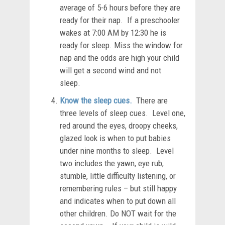
average of 5-6 hours before they are
ready for their nap. If a preschooler
wakes at 7:00 AM by 12:30 he is
ready for sleep. Miss the window for
nap and the odds are high your child
will get a second wind and not
sleep.
Know the sleep cues.
There are
three levels of sleep cues. Level one,
red around the eyes, droopy cheeks,
glazed look is when to put babies
under nine months to sleep. Level
two includes the yawn, eye rub,
stumble, little difficulty listening, or
remembering rules – but still happy
and indicates when to put down all
other children. Do NOT wait for the