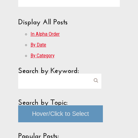
Display All Posts
In Alpha Order
By Date
By Category
Search by Keyword:
Search by Topic:
Hover/Click to Select
Popular Posts: