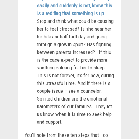
easily and suddenly is not, know this
is a red flag that something is up.
Stop and think what could be causing
her to feel stressed? Is she near her
birthday or half birthday and going
through a growth spurt? Has fighting
between parents increased? If this
is the case expect to provide more
soothing calming for her to sleep.
This is not forever, it’s for now, during
this stressful time. And if there is a
couple issue – see a counselor.
Spirited children are the emotional
barometers of our families. They let
us know when it is time to seek help
and support.
You’ll note from these ten steps that I do