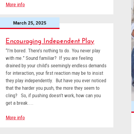
More info
March 25, 2025
Encouraging Independent Play
“I’m bored. There’s nothing to do. You never play
with me.” Sound familiar? If you are feeling
drained by your child’s seemingly endless demands
for interaction, your first reaction may be to insist
they play independently. But have you ever noticed
that the harder you push, the more they seem to
cling? So, if pushing doesn’t work, how can you
get a break....
More info