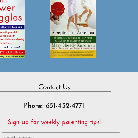
Contact Us
Phone: 651-452-4771
Sign up for weekly parenting tips!