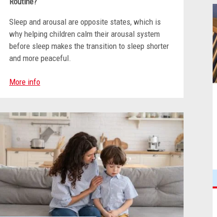
Routine?
Sleep and arousal are opposite states, which is
why helping children calm their arousal system
before sleep makes the transition to sleep shorter
and more peaceful.
More info