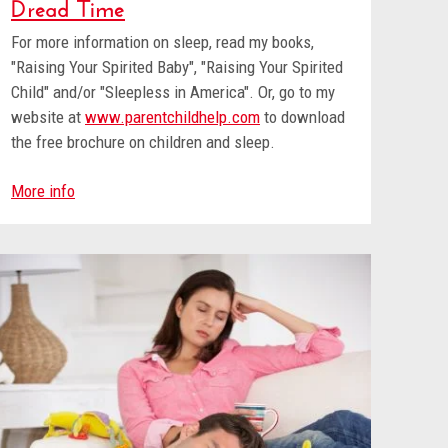
Dread Time
For more information on sleep, read my books,
"Raising Your Spirited Baby", "Raising Your Spirited
Child" and/or "Sleepless in America". Or, go to my
website at
www.parentchildhelp.com
to download
the free brochure on children and sleep.
More info