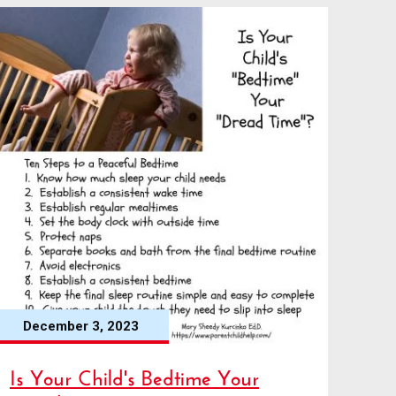
December 3, 2023
Is Your Child's Bedtime Your