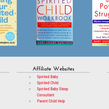
Affiliate Websites
Spirited Baby
Spirited Child
Spirited Baby Sleep
Consultant
Parent Child Help