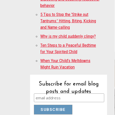
behavior
5 Tips to Stop the 'Strike out
Tantrums:' Hitting, Biting, Kicking
and Name-calling
Why is my child suddenly clingy?
Ten Steps to a Peaceful Bedtime
for Your Spirited Child
When Your Child’s Meltdowns
Might Ruin Vacation
Subscribe for email blog
posts and updates