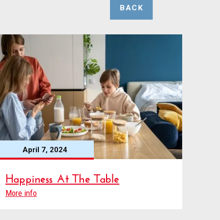
BACK
April 7, 2024
Happiness At The Table
More info