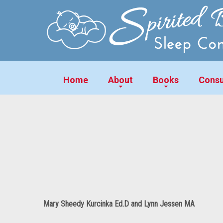
Home
About
Books
Consu
Mary Sheedy Kurcinka Ed.D and Lynn Jessen MA