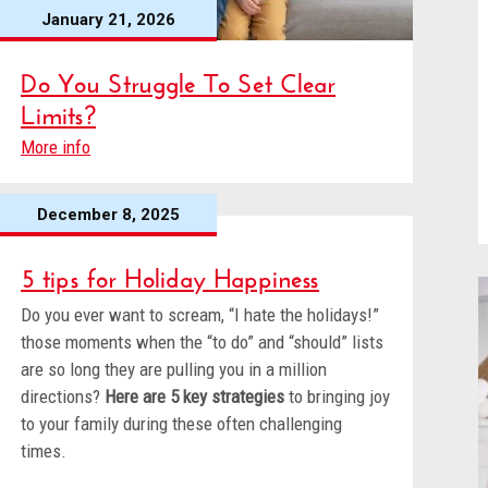
January 21, 2026
Do You Struggle To Set Clear
Limits?
More info
December 8, 2025
5 tips for Holiday Happiness
Do you ever want to scream, “I hate the holidays!”
those moments when the “to do” and “should” lists
are so long they are pulling you in a million
directions?
Here are 5 key strategies
to bringing joy
to your family during these often challenging
times.