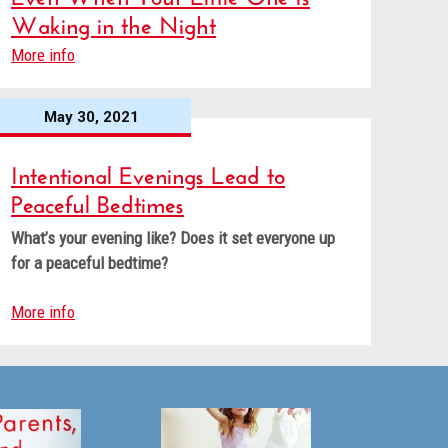
Waking in the Night
More info
May 30, 2021
Intentional Evenings Lead to
Peaceful Bedtimes
What’s your evening like? Does it set everyone up
for a peaceful bedtime?
More info