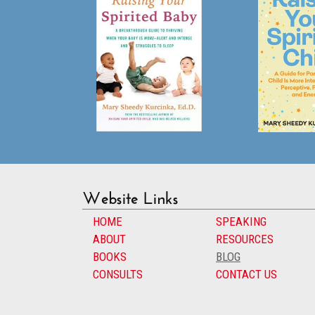
Website Links
HOME
SPEAKING
ABOUT
RESOURCES
BOOKS
BLOG
CONSULTS
CONTACT US