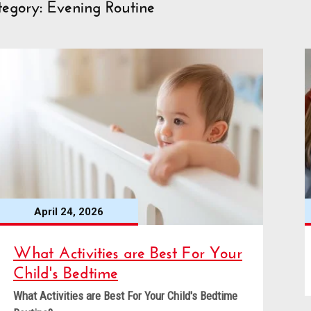
egory: Evening Routine
April 24, 2026
What Activities are Best For Your
Child's Bedtime
What Activities are Best For Your Child's Bedtime