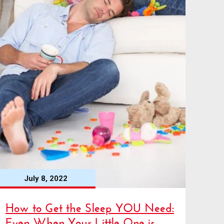
July 8, 2022
How to Get the Sleep YOU Need:
Even When Your Little One is