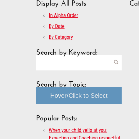
Display All Posts
Cat
In Alpha Order
By Date
By Category
Search by Keyword:
Search by Topic:
Hover/Click to Select
Popular Posts:
When your child yells at you:
Expecting and Coaching respectful