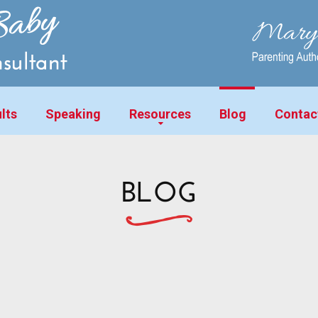
lts
Speaking
Resources
Blog
Contac
BLOG