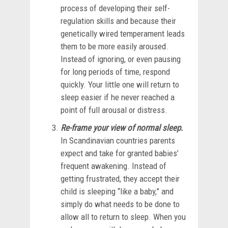
process of developing their self-
regulation skills and because their
genetically wired temperament leads
them to be more easily aroused.
Instead of ignoring, or even pausing
for long periods of time, respond
quickly. Your little one will return to
sleep easier if he never reached a
point of full arousal or distress.
Re-frame your view of normal sleep.
In Scandinavian countries parents
expect and take for granted babies’
frequent awakening. Instead of
getting frustrated, they accept their
child is sleeping “like a baby,” and
simply do what needs to be done to
allow all to return to sleep. When you