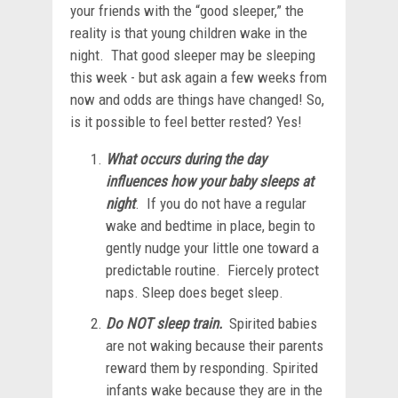
your friends with the “good sleeper,” the
reality is that young children wake in the
night. That good sleeper may be sleeping
this week - but ask again a few weeks from
now and odds are things have changed! So,
is it possible to feel better rested? Yes!
What occurs during the day
influences how your baby sleeps at
night
. If you do not have a regular
wake and bedtime in place, begin to
gently nudge your little one toward a
predictable routine. Fiercely protect
naps. Sleep does beget sleep.
Do NOT sleep train.
Spirited babies
are not waking because their parents
reward them by responding. Spirited
infants wake because they are in the