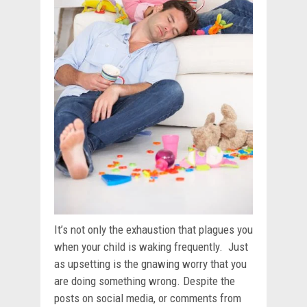
It’s not only the exhaustion that plagues you
when your child is waking frequently. Just
as upsetting is the gnawing worry that you
are doing something wrong. Despite the
posts on social media, or comments from