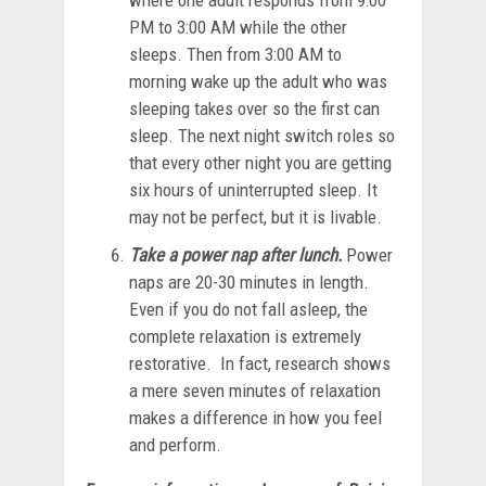
where one adult responds from 9:00
PM to 3:00 AM while the other
sleeps. Then from 3:00 AM to
morning wake up the adult who was
sleeping takes over so the first can
sleep. The next night switch roles so
that every other night you are getting
six hours of uninterrupted sleep. It
may not be perfect, but it is livable.
Take a power nap after lunch.
Power
naps are 20-30 minutes in length.
Even if you do not fall asleep, the
complete relaxation is extremely
restorative. In fact, research shows
a mere seven minutes of relaxation
makes a difference in how you feel
and perform.