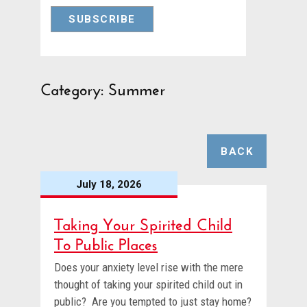
Category: Summer
BACK
July 18, 2026
Taking Your Spirited Child
To Public Places
Does your anxiety level rise with the mere
thought of taking your spirited child out in
public? Are you tempted to just stay home?