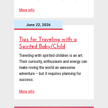
More info
June 22, 2026
Tips for Traveling with a
Spirited Baby/Child
Traveling with spirited children is an art.
Their curiosity, enthusiasm and energy can
make roving the world an awesome
adventure – but it requires planning for
success.
More info