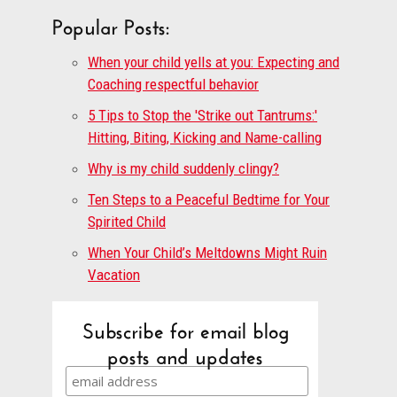
Popular Posts:
When your child yells at you: Expecting and
Coaching respectful behavior
5 Tips to Stop the 'Strike out Tantrums:'
Hitting, Biting, Kicking and Name-calling
Why is my child suddenly clingy?
Ten Steps to a Peaceful Bedtime for Your
Spirited Child
When Your Child’s Meltdowns Might Ruin
Vacation
Subscribe for email blog
posts and updates