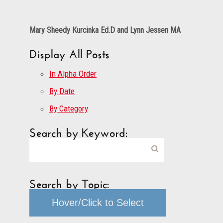
Mary Sheedy Kurcinka Ed.D and Lynn Jessen MA
Display All Posts
In Alpha Order
By Date
By Category
Search by Keyword:
Search by Topic:
Hover/Click to Select