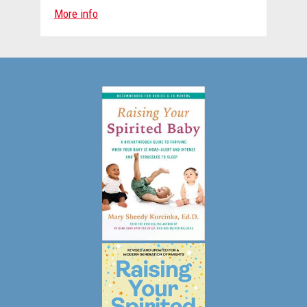
More info