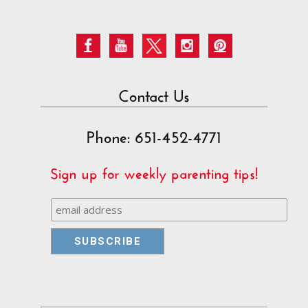
Contact Us
Phone: 651-452-4771
Sign up for weekly parenting tips!