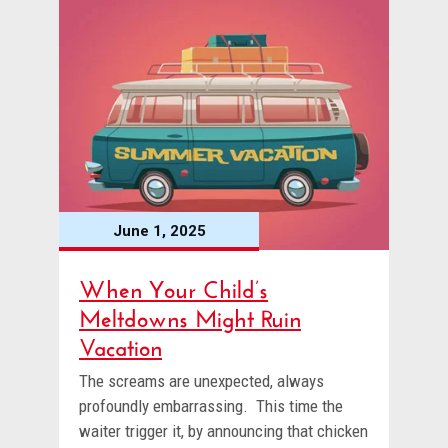
June 1, 2025
When Your Child’s
Meltdowns Might Ruin
Vacation
The screams are unexpected, always
profoundly embarrassing. This time the
waiter trigger it, by announcing that chicken