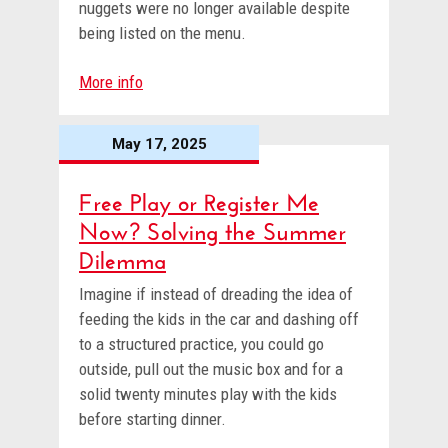
nuggets were no longer available despite
being listed on the menu.
More info
May 17, 2025
Free Play or Register Me
Now? Solving the Summer
Dilemma
Imagine if instead of dreading the idea of
feeding the kids in the car and dashing off
to a structured practice, you could go
outside, pull out the music box and for a
solid twenty minutes play with the kids
before starting dinner.