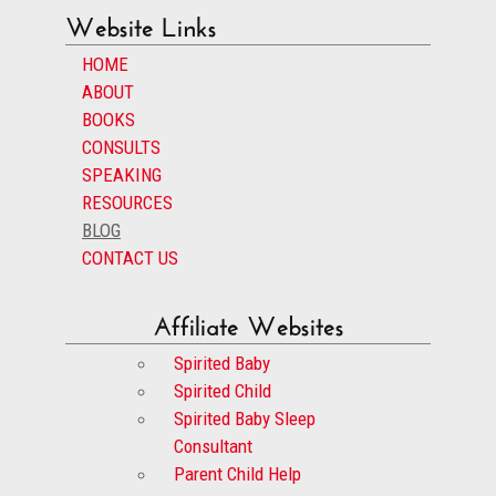
Website Links
HOME
ABOUT
BOOKS
CONSULTS
SPEAKING
RESOURCES
BLOG
CONTACT US
Affiliate Websites
Spirited Baby
Spirited Child
Spirited Baby Sleep
Consultant
Parent Child Help