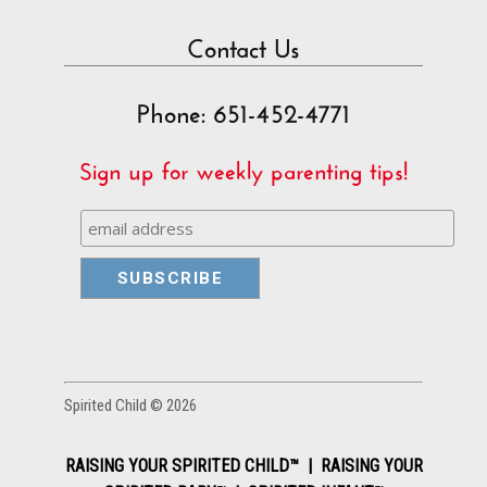
Contact Us
Phone: 651-452-4771
Sign up for weekly parenting tips!
Spirited Child © 2026
RAISING YOUR SPIRITED CHILD™ | RAISING YOUR