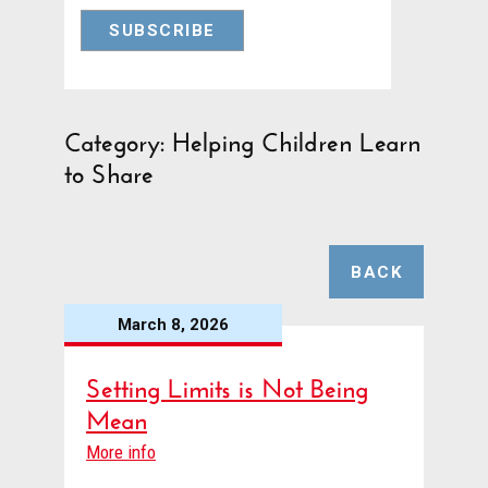
Category: Helping Children Learn
to Share
BACK
March 8, 2026
Setting Limits is Not Being
Mean
More info