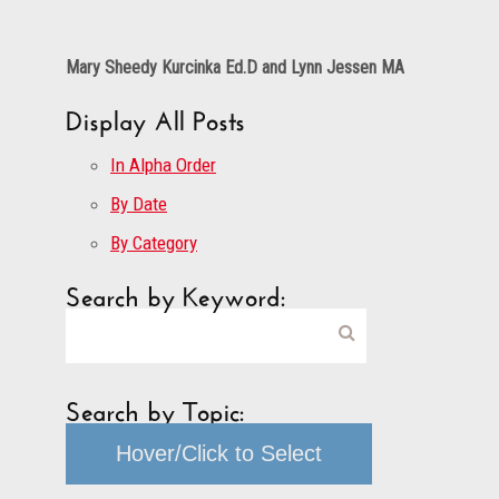
Mary Sheedy Kurcinka Ed.D and Lynn Jessen MA
Display All Posts
In Alpha Order
By Date
By Category
Search by Keyword:
Search by Topic:
Hover/Click to Select