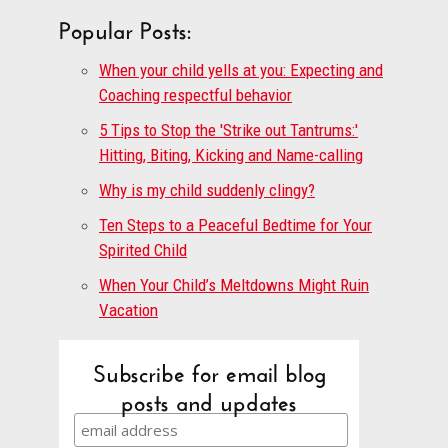
Popular Posts:
When your child yells at you: Expecting and
Coaching respectful behavior
5 Tips to Stop the 'Strike out Tantrums:'
Hitting, Biting, Kicking and Name-calling
Why is my child suddenly clingy?
Ten Steps to a Peaceful Bedtime for Your
Spirited Child
When Your Child’s Meltdowns Might Ruin
Vacation
Subscribe for email blog
posts and updates