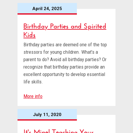
April 24, 2025
Birthday Parties and Spirited
Kids
Birthday parties are deemed one of the top
stressors for young children. What’s a
parent to do? Avoid all birthday parties? Or
recognize that birthday parties provide an
excellent opportunity to develop essential
life skills.
More info
July 11, 2020
It's Mine! Teaching Your