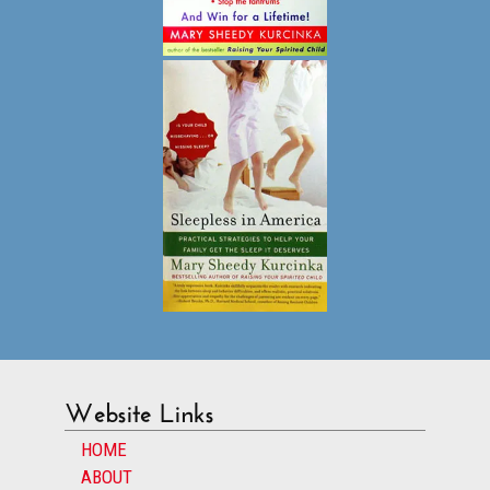
Website Links
HOME
ABOUT