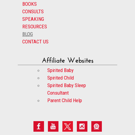
BOOKS
CONSULTS
SPEAKING
RESOURCES
BLOG
CONTACT US
Affiliate Websites
Spirited Baby
Spirited Child
Spirited Baby Sleep
Consultant
Parent Child Help