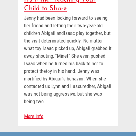
Child to Share
Jenny had been looking forward to seeing
her friend and letting their two-year-old
children Abigail andIsaac play together, but
the visit deteriorated quickly. No matter
what toy Isaac picked up, Abigail grabbed it
away shouting, “Mine!” She even pushed
Isaac when he turned his back to her to
protect thetoy in his hand. Jenny was
mortified by Abigail’s behavior. When she
contacted us Lynn and I assuredher, Abigail
was not being aggressive, but she was
being two.
More info