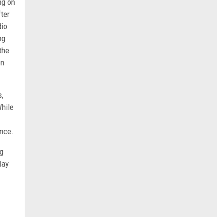
ng on
fter
dio
ng
the
en
s,
While
ence.
ng
lay