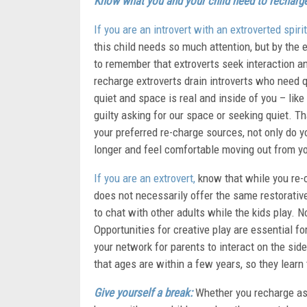
Know what you and your child need to recharg
If you are an introvert with an extroverted spirit
this child needs so much attention, but by the en
to remember that extroverts seek interaction and
recharge extroverts drain introverts who need 
quiet and space is real and inside of you – like
guilty asking for our space or seeking quiet. T
your preferred re-charge sources, not only do y
longer and feel comfortable moving out from y
If you are an extrovert,
know that while you re-c
does not necessarily offer the same restorative
to chat with other adults while the kids play. 
Opportunities for creative play are essential fo
your network for parents to interact on the side
that ages are within a few years, so they learn 
Give yourself a break:
Whether you recharge as 