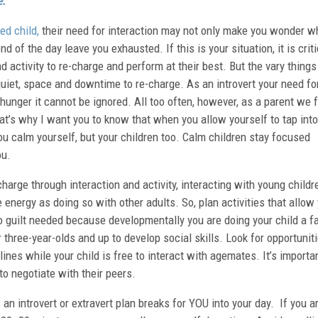
e:
ed child,
their need for interaction may not only make you wonder w
d of the day leave you exhausted. If this is your situation, it is criti
 activity to re-charge and perform at their best. But the vary things
quiet, space and downtime to re-charge. As an introvert your need fo
 hunger it cannot be ignored. All too often, however, as a parent we 
hat’s why I want you to know that when you allow yourself to tap into
ou calm yourself, but your children too. Calm children stay focused
ou.
harge through interaction and activity, interacting with young childr
 energy as doing so with other adults. So, plan activities that allow
No guilt needed because developmentally you are doing your child a f
r three-year-olds and up to develop social skills. Look for opportuniti
lines while your child is free to interact with agemates. It’s importa
to negotiate with their peers.
an introvert or extravert plan breaks for YOU into your day. If you a