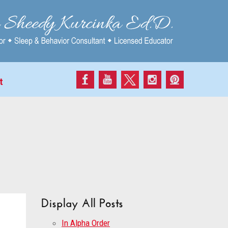
t
Display All Posts
In Alpha Order