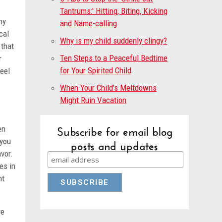
Tantrums:' Hitting, Biting, Kicking
hy
and Name-calling
cal
Why is my child suddenly clingy?
 that
Ten Steps to a Peaceful Bedtime
r
for Your Spirited Child
feel
When Your Child’s Meltdowns
Might Ruin Vacation
Subscribe for email blog
en
posts and updates
 you
avor.
es in
nt
re