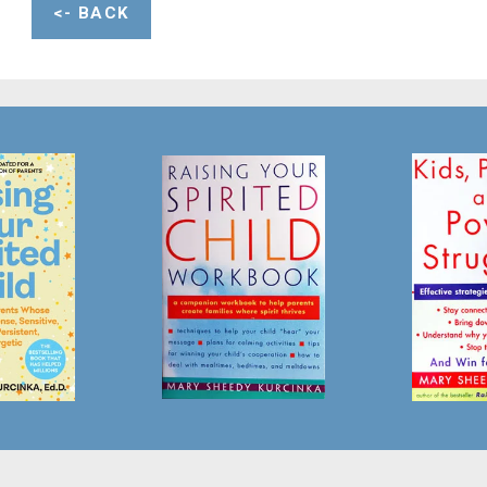
<- BACK