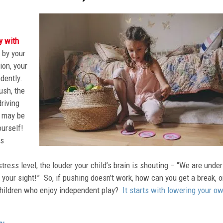
y with
 by your
ion, your
ndently.
ush, the
riving
y may be
ourself!
ps
tress level, the louder your child’s brain is shouting – “We are under
f your sight!” So, if pushing doesn’t work, how can you get a break, o
children who enjoy independent play?
It starts with lowering your o