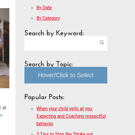
By Date
By Category
Search by Keyword:
Search by Topic:
Hover/Click to Select
Popular Posts:
r at
When your child yells at you:
wn
Expecting and Coaching respectful
behavior
5 Tips to Stop the 'Strike out