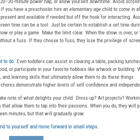
 20–30-minute power nap, or allow yourself downtime. Avoid scrolli
. If you have a preschooler hire an elementary age child to come in a
e present and available if needed but off the hook for interacting. Au
reen time can be a tool. Just be certain to establish a set time duri
how or play a game. Make the limit clear. When the show is over, or 
thout a fuss. If they choose to fuss, they lose the privilege of scre
t to do.
Even toddlers can assist in clearing a table, packing lunche
d, or participate in your favorite hobbies like artwork or building. 
 and learning skills that ultimately allow them to do these things
 chores demonstrate higher levels of self-confidence and independ
ke note of what delights your child. Dress-up? Art projects? Worki
s that allow them to tap into their passions. When you do, they will p
ifteen minutes, but that will gradually grow.
kind to yourself and move forward in small steps.