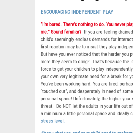
ENCOURAGING INDEPENDENT PLAY
“I’m bored. There’s nothing to do. You never pla
me.” Sound familiar?
If you are feeling drained
child’s seemingly endless demands for interact
first reaction may be to insist they play indepe
But have you ever noticed that the harder you p
more they seem to cling? That’s because the d
force to get your children to play independentl
your own very legitimate need for a break for y
You’ve been working hard. You are tired, perha
“touched out”, and desperately in need of some
personal space! Unfortunately, the higher your s
threat. Do NOT let the adults in your life out o
a minimum a little personal space and ideally 
stress level.