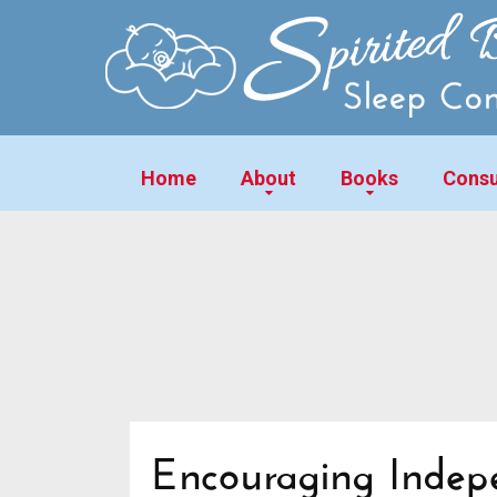
Home
About
Books
Consu
Encouraging Indep