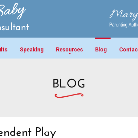
lts
Speaking
Resources
Blog
Contac
BLOG
endent Play