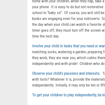
home with your children, when they nap, take a
your phone. It is easy to do but not restorative
school to “baby sit”. Of course, you will still b
books are engaging even for your extroverts. Sc
the day when your child can watch a favorite s
timer goes off, they must turn off the screen wi
time the next day.
Involve your child in tasks that you need or wan
matching socks, watering a garden, preparing foo
they work, they are near you, which calms them,
independently and with pride! Children who do
Observe your child’s passions and interests.
Ta
with tools? Whatever it is, provide the material
independently. Initially, it may only be ten or f
To get your children to play independently, be 