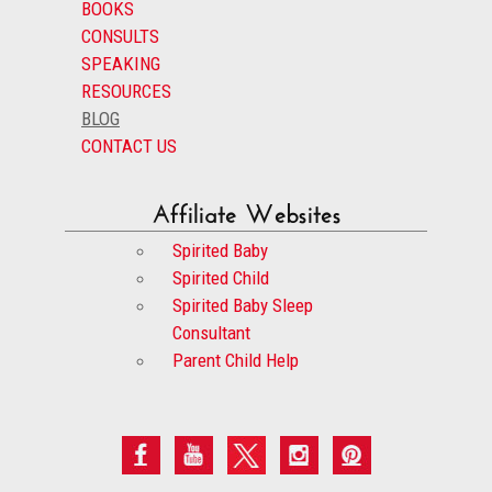
BOOKS
CONSULTS
SPEAKING
RESOURCES
BLOG
CONTACT US
Affiliate Websites
Spirited Baby
Spirited Child
Spirited Baby Sleep
Consultant
Parent Child Help