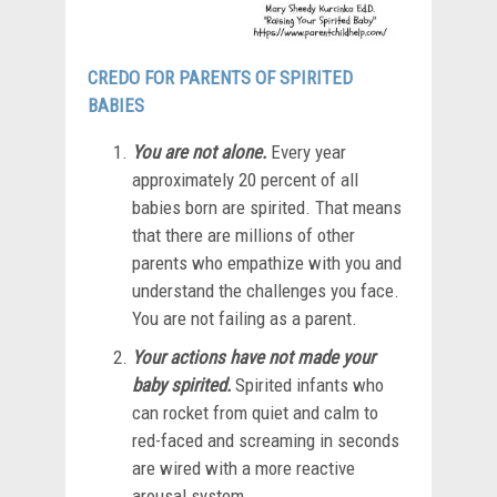
CREDO FOR PARENTS OF SPIRITED
BABIES
You are not alone.
Every year
approximately 20 percent of all
babies born are spirited. That means
that there are millions of other
parents who empathize with you and
understand the challenges you face.
You are not failing as a parent.
Your actions have not made your
baby spirited.
Spirited infants who
can rocket from quiet and calm to
red-faced and screaming in seconds
are wired with a more reactive
arousal system.