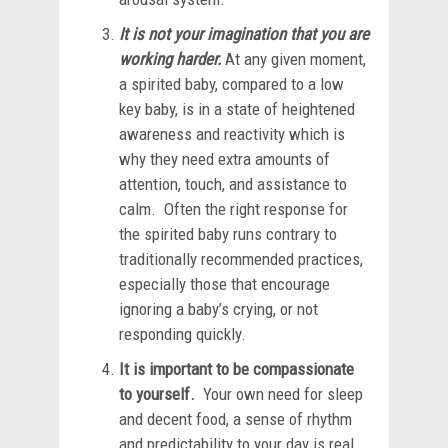
It is not your imagination that you are
working harder.
At any given moment,
a spirited baby, compared to a low
key baby, is in a state of heightened
awareness and reactivity which is
why they need extra amounts of
attention, touch, and assistance to
calm. Often the right response for
the spirited baby runs contrary to
traditionally recommended practices,
especially those that encourage
ignoring a baby’s crying, or not
responding quickly.
It is important to be compassionate
to yourself.
Your own need for sleep
and decent food, a sense of rhythm
and predictability to your day is real