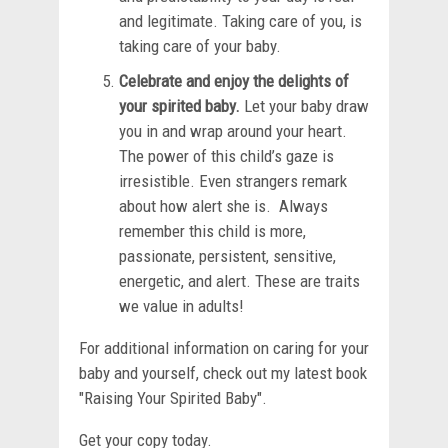
and legitimate. Taking care of you, is
taking care of your baby.
Celebrate and enjoy the delights of
your spirited baby.
Let your baby draw
you in and wrap around your heart.
The power of this child’s gaze is
irresistible. Even strangers remark
about how alert she is. Always
remember this child is more,
passionate, persistent, sensitive,
energetic, and alert. These are traits
we value in adults!
For additional information on caring for your
baby and yourself, check out my latest book
"Raising Your Spirited Baby".
Get your copy today.