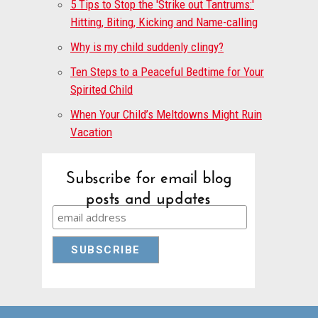
5 Tips to Stop the 'Strike out Tantrums:'
Hitting, Biting, Kicking and Name-calling
Why is my child suddenly clingy?
Ten Steps to a Peaceful Bedtime for Your
Spirited Child
When Your Child’s Meltdowns Might Ruin
Vacation
Subscribe for email blog
posts and updates