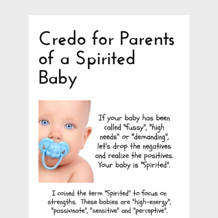
Credo for Parents
of a Spirited
Baby