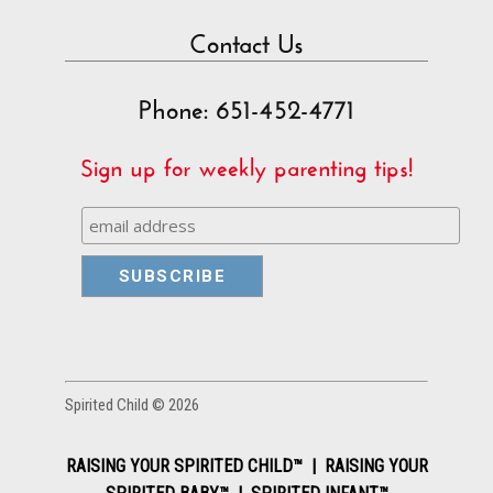
Contact Us
Phone: 651-452-4771
Sign up for weekly parenting tips!
Spirited Child © 2026
RAISING YOUR SPIRITED CHILD™ | RAISING YOUR