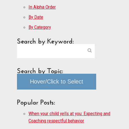
In Alpha Order
By Date
By Category
Search by Keyword:
Search by Topic:
Hover/Click to Select
Popular Posts:
When your child yells at you: Expecting and
Coaching respectful behavior