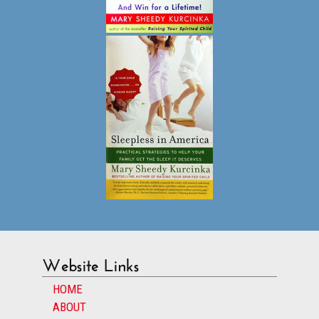
Website Links
HOME
ABOUT