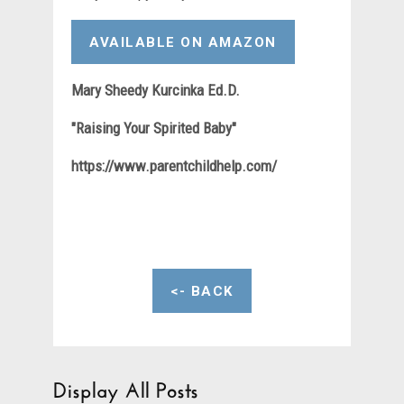
AVAILABLE ON AMAZON
Mary Sheedy Kurcinka Ed.D.
"Raising Your Spirited Baby"
https://www.parentchildhelp.com/
<- BACK
Display All Posts