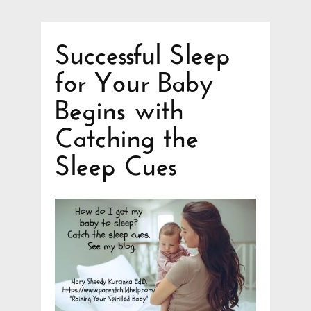
Successful Sleep
for Your Baby
Begins with
Catching the
Sleep Cues