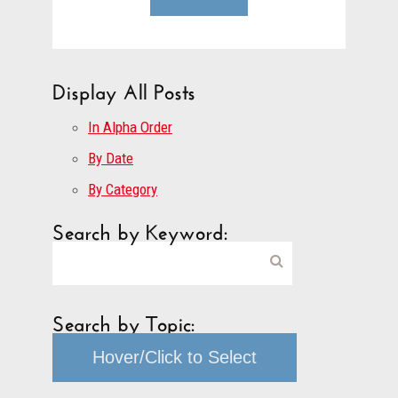
Display All Posts
In Alpha Order
By Date
By Category
Search by Keyword:
Search by Topic:
Hover/Click to Select