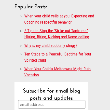
Popular Posts:
When your child yells at you: Expecting and
Coaching respectful behavior
5 Tips to Stop the 'Strike out Tantrums:'
Hitting, Biting, Kicking and Name-calling
Why is my child suddenly clingy?
Ten Steps to a Peaceful Bedtime for Your
Spirited Child
When Your Child’s Meltdowns Might Ruin
Vacation
Subscribe for email blog
posts and updates