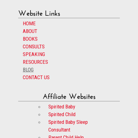
Website Links
HOME
ABOUT
BOOKS
CONSULTS
SPEAKING
RESOURCES
BLOG
CONTACT US
Affiliate Websites
Spirited Baby
Spirited Child
Spirited Baby Sleep
Consultant
Parent Child Help