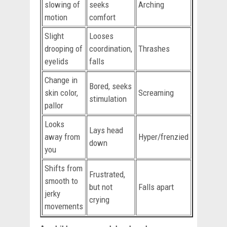
slowing of
seeks
Arching
motion
comfort
Slight
Looses
drooping of
coordination,
Thrashes
eyelids
falls
Change in
Bored, seeks
skin color,
Screaming
stimulation
pallor
Looks
Lays head
away from
Hyper/frenzied
down
you
Shifts from
Frustrated,
smooth to
but not
Falls apart
jerky
crying
movements