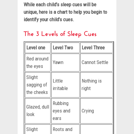
While each child’s sleep cues will be
unique, here is a chart to help you begin to
identify your child’s cues.
The 3 Levels of Sleep Cues
Level one
Level Two
Level Three
Red around
Yawn
Cannot Settle
the eyes
Slight
Little
Nothing is
sagging of
irritable
right
the cheeks
Rubbing
Glazed, dull
eyes and
Crying
look
ears
Slight
Roots and