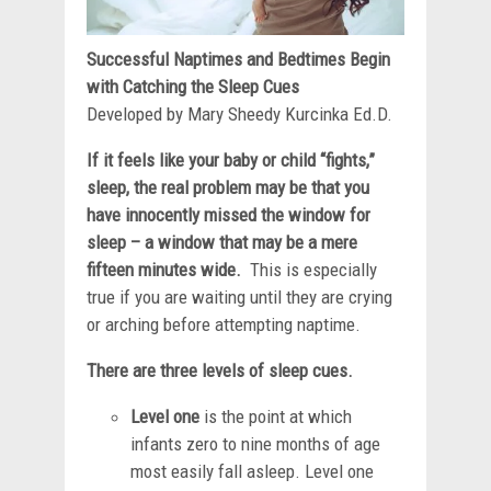
Successful Naptimes and Bedtimes Begin
with Catching the Sleep Cues
Developed by Mary Sheedy Kurcinka Ed.D.
If it feels like your baby or child “fights,”
sleep, the real problem may be that you
have innocently missed the window for
sleep – a window that may be a mere
fifteen minutes wide.
This is especially
true if you are waiting until they are crying
or arching before attempting naptime.
There are three levels of sleep cues.
Level one
is the point at which
infants zero to nine months of age
most easily fall asleep. Level one