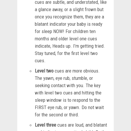
cues are subtle, and understated, like
a glance away, or a slight frown but
once you recognize them, they are a
blatant indicator your baby is ready
for sleep NOW! For children ten
months and older level one cues
indicate, Heads up. I’m getting tried.
Stay tuned, for the first level two
cues.
Level two
cues are more obvious.
The yawn, eye rub, stumble, or
seeking contact with you. The key
with level two cues and hitting the
sleep window is to respond to the
FIRST eye rub, or yawn. Do not wait
for the second or third.
Level three
cues are loud, and blatant