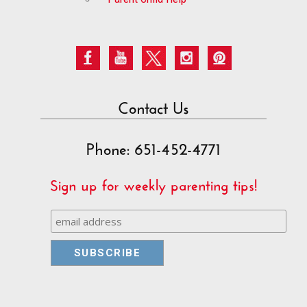
Contact Us
Phone: 651-452-4771
Sign up for weekly parenting tips!