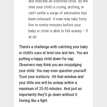
and indicate an overtired child. By the
time your child is crying, arching, or
can’t settle a surge of adrenaline has
been released. It now may take forty-
five to ninety minutes before your
baby or child is able to fall asleep – if
at all.
There’s a challenge with catching your baby
or child’s cues at level one and two. You are
putting a happy child down for nap.
Observers may think you are misjudging
your child. You may even question yourself.
Trust your instincts. Hit that window and
your little one will be asleep within a
maximum of 25-35 minutes. And just as
importantly they’ll go down without it
feeling like a fight.