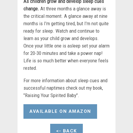
As children grow and develop sleep cues
change.
At three months a glance away is
the critical moment. A glance away at nine
months is I’m getting tired, but I’m not quite
ready for sleep. Watch and continue to
learn as your child grow and develops.
Once your little one is asleep set your alarm
for 20-30 minutes and take a power nap!
Life is so much better when everyone feels
rested.
For more information about sleep cues and
successful naptimes check out my book,
"Raising Your Spirited Baby".
AVAILABLE ON AMAZON
<- BACK