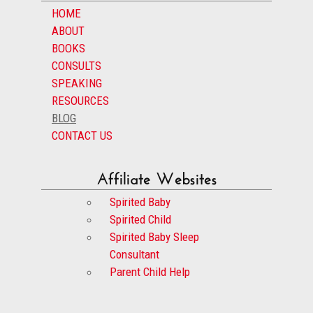
HOME
ABOUT
BOOKS
CONSULTS
SPEAKING
RESOURCES
BLOG
CONTACT US
Affiliate Websites
Spirited Baby
Spirited Child
Spirited Baby Sleep
Consultant
Parent Child Help