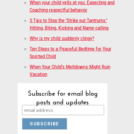
When your child yells at you: Expecting and
Coaching respectful behavior
5 Tips to Stop the 'Strike out Tantrums:'
Hitting, Biting, Kicking and Name-calling
Why is my child suddenly clingy?
Ten Steps to a Peaceful Bedtime for Your
Spirited Child
When Your Child’s Meltdowns Might Ruin
Vacation
Subscribe for email blog
posts and updates