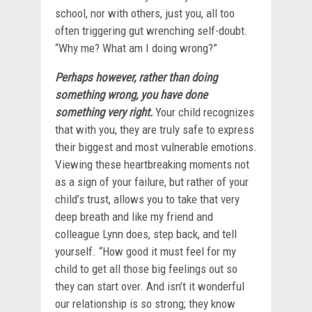
school, nor with others, just you, all too
often triggering gut wrenching self-doubt.
“Why me? What am I doing wrong?”
Perhaps however, rather than doing
something wrong, you have done
something very right.
Your child recognizes
that with you, they are truly safe to express
their biggest and most vulnerable emotions.
Viewing these heartbreaking moments not
as a sign of your failure, but rather of your
child’s trust, allows you to take that very
deep breath and like my friend and
colleague Lynn does, step back, and tell
yourself. “How good it must feel for my
child to get all those big feelings out so
they can start over. And isn’t it wonderful
our relationship is so strong; they know