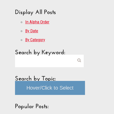
Display All Posts
In Alpha Order
By Date
By Category
Search by Keyword:
Search by Topic:
Hover/Click to Select
Popular Posts: