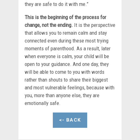
they are safe to do it with me.”
This is the beginning of the process for
change, not the ending.
It is the perspective
that allows you to remain calm and stay
connected even during these most trying
moments of parenthood. As a result, later
when everyone is calm, your child will be
open to your guidance. And one day, they
will be able to come to you with words
rather than shouts to share their biggest
and most vulnerable feelings, because with
you, more than anyone else, they are
emotionally safe.
<- BACK