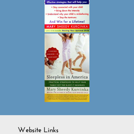
Website Links