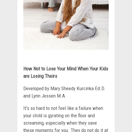
How Not to Lose Your Mind When Your Kids
are Losing Theirs
Developed by Mary Sheedy Kurcinka Ed.D.
and Lynn Jessen M.A.
It’s so hard to not feel like a failure when
your child is gyrating on the floor and
screaming, especially when they save
these moments for you. They do not do it at