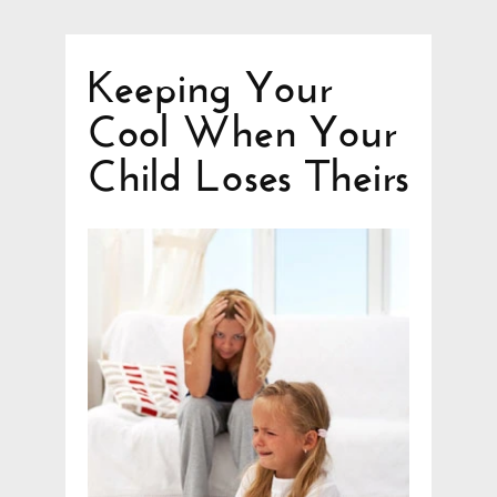
Keeping Your
Cool When Your
Child Loses Theirs