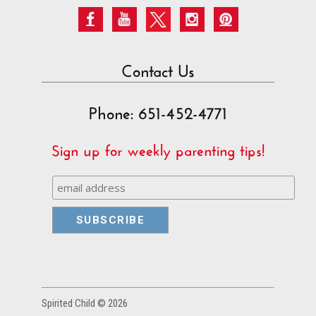
Contact Us
Phone: 651-452-4771
Sign up for weekly parenting tips!
Spirited Child © 2026